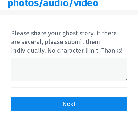
photos/audio/video
Please share your ghost story. If there
are several, please submit them
individually. No character limit. Thanks!
Next