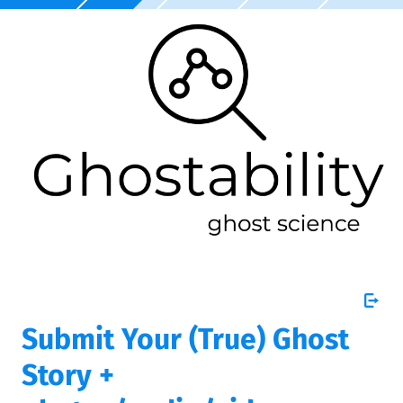
Submit Your (True) Ghost
Story +